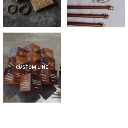
CUSTOM LINE