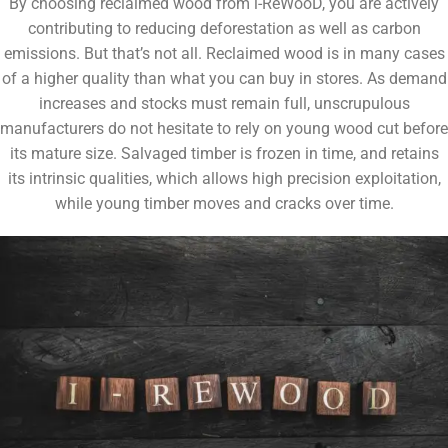
By choosing reclaimed wood from i-ReWooD, you are actively
contributing to reducing deforestation as well as carbon
emissions. But that’s not all. Reclaimed wood is in many cases
of a higher quality than what you can buy in stores. As demand
increases and stocks must remain full, unscrupulous
manufacturers do not hesitate to rely on young wood cut before
its mature size. Salvaged timber is frozen in time, and retains
its intrinsic qualities, which allows high precision exploitation,
while young timber moves and cracks over time.