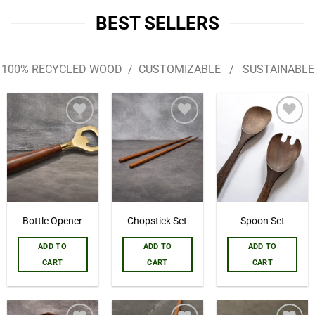
BEST SELLERS
100% RECYCLED WOOD / CUSTOMIZABLE / SUSTAINABLE
Add to
Add to
Add to
wishlist
wishlist
wishlist
Bottle Opener
Chopstick Set
Spoon Set
ADD TO
ADD TO
ADD TO
CART
CART
CART