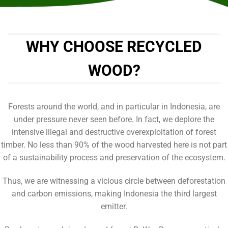
WHY CHOOSE RECYCLED
WOOD?
Forests around the world, and in particular in Indonesia, are
under pressure never seen before. In fact, we deplore the
intensive illegal and destructive overexploitation of forest
timber. No less than 90% of the wood harvested here is not part
of a sustainability process and preservation of the ecosystem.
Thus, we are witnessing a vicious circle between deforestation
and carbon emissions, making Indonesia the third largest
emitter.