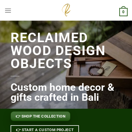
Skip
to
0
content
RECLAIMED
WOOD DESIGN
OBJECTS
Custom home decor &
gifts crafted in Bali
👉 SHOP THE COLLECTION
👉 START A CUSTOM PROJECT