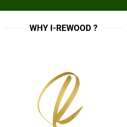
WHY I-REWOOD ?