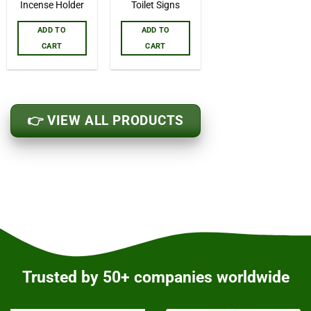
Incense Holder
Toilet Signs
ADD TO
ADD TO
CART
CART
👉 VIEW ALL PRODUCTS
Trusted by 50+ companies worldwide