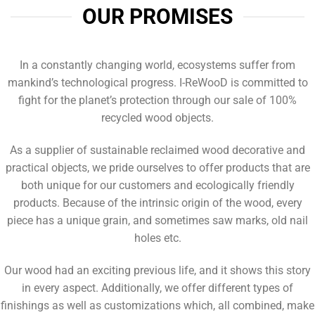
OUR PROMISES
In a constantly changing world, ecosystems suffer from
mankind’s technological progress. I-ReWooD is committed to
fight for the planet’s protection through our sale of 100%
recycled wood objects.
As a supplier of sustainable reclaimed wood decorative and
practical objects, we pride ourselves to offer products that are
both unique for our customers and ecologically friendly
products. Because of the intrinsic origin of the wood, every
piece has a unique grain, and sometimes saw marks, old nail
holes etc.
Our wood had an exciting previous life, and it shows this story
in every aspect. Additionally, we offer different types of
finishings as well as customizations which, all combined, make