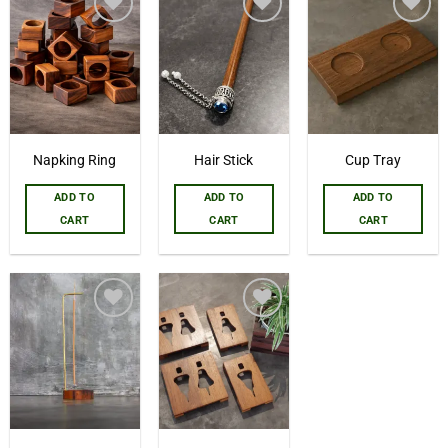
Add to
Add to
Add to
wishlist
wishlist
wishlist
Napking Ring
Hair Stick
Cup Tray
ADD TO
ADD TO
ADD TO
CART
CART
CART
Add to
Add to
wishlist
wishlist