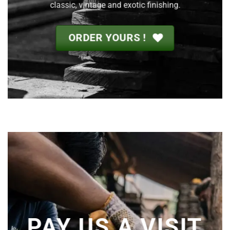
classic, vintage and exotic finishing.
ORDER YOURS !
PAY US A VISIT