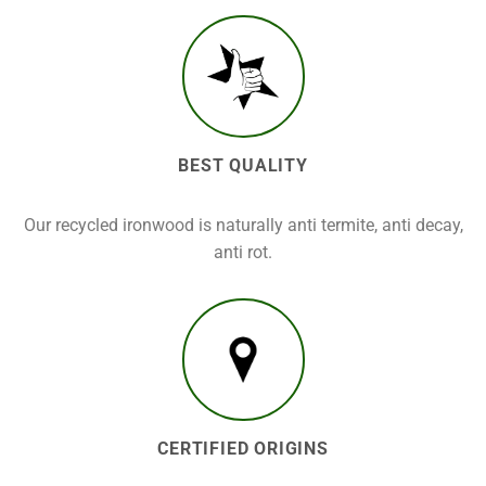
BEST QUALITY
Our recycled ironwood is naturally anti termite, anti decay,
anti rot.
CERTIFIED ORIGINS