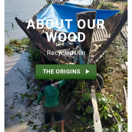
ABOUT OUR
WOOD
Recycled Ulin
THE ORIGINS