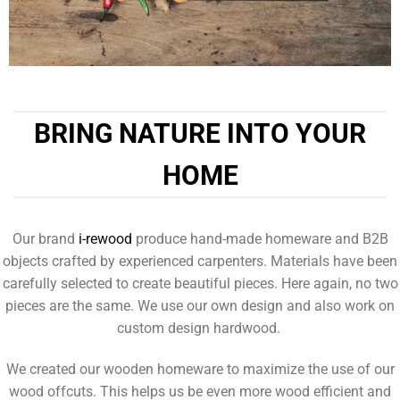
BRING NATURE INTO YOUR
HOME
Our brand
i-rewood
produce hand-made homeware and B2B
objects crafted by experienced carpenters. Materials have been
carefully selected to create beautiful pieces. Here again, no two
pieces are the same. We use our own design and also work on
custom design hardwood.
We created our wooden homeware to maximize the use of our
wood offcuts. This helps us be even more wood efficient and