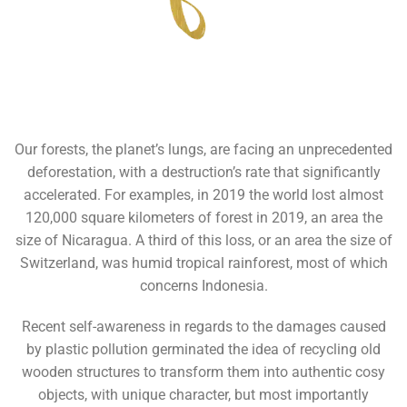
Our forests, the planet’s lungs, are facing an unprecedented
deforestation, with a destruction’s rate that significantly
accelerated. For examples, in 2019 the world lost almost
120,000 square kilometers of forest in 2019, an area the
size of Nicaragua. A third of this loss, or an area the size of
Switzerland, was humid tropical rainforest, most of which
concerns Indonesia.
Recent self-awareness in regards to the damages caused
by plastic pollution germinated the idea of recycling old
wooden structures to transform them into authentic cosy
objects, with unique character, but most importantly