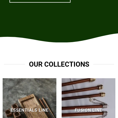
OUR COLLECTIONS
ESSENTIALS LINE
FUSION LINE