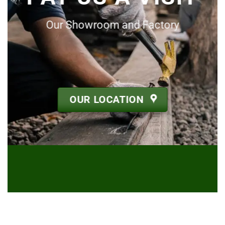
Our Showroom and Factory
OUR LOCATION