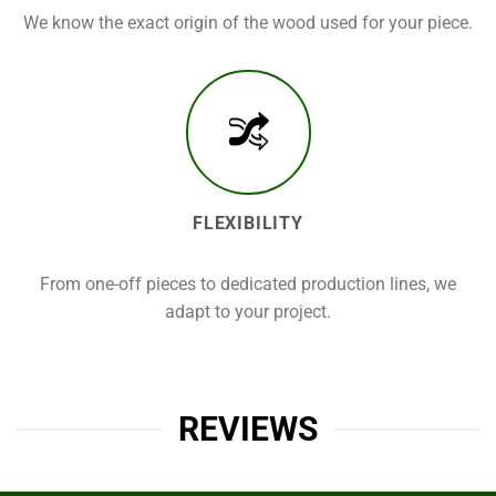
We know the exact origin of the wood used for your piece.
FLEXIBILITY
From one-off pieces to dedicated production lines, we
adapt to your project.
REVIEWS