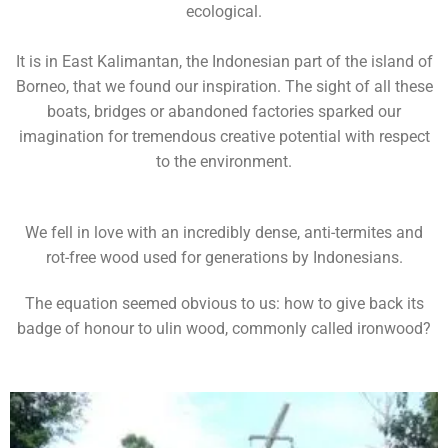
ecological.
It is in East Kalimantan, the Indonesian part of the island of
Borneo, that we found our inspiration. The sight of all these
boats, bridges or abandoned factories sparked our
imagination for tremendous creative potential with respect
to the environment.
We fell in love with an incredibly dense, anti-termites and
rot-free wood used for generations by Indonesians.
The equation seemed obvious to us: how to give back its
badge of honour to ulin wood, commonly called ironwood?