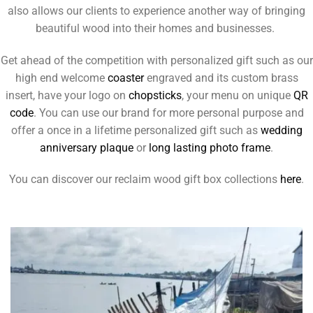
also allows our clients to experience another way of bringing
beautiful wood into their homes and businesses.
Get ahead of the competition with personalized gift such as our
high end welcome
coaster
engraved and its custom brass
insert, have your logo on
chopsticks
, your menu on unique
QR
code
. You can use our brand for more personal purpose and
offer a once in a lifetime personalized gift such as
wedding
anniversary plaque
or
long lasting photo frame
.
You can discover our reclaim wood gift box collections
here
.