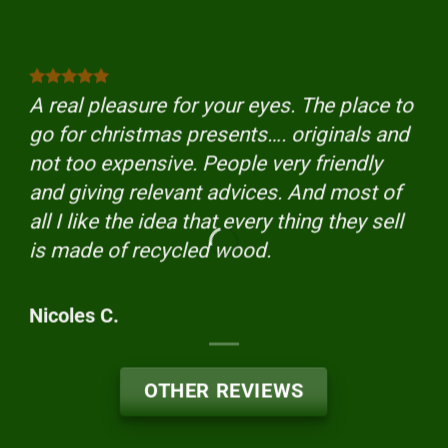
A real pleasure for your eyes. The place to
go for christmas presents…. originals and
not too expensive. People very friendly
and giving relevant advices. And most of
all I like the idea that every thing they sell
is made of recycled wood.
Nicoles C.
OTHER REVIEWS