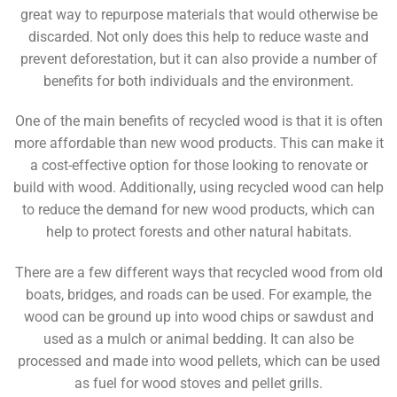
great way to repurpose materials that would otherwise be
discarded. Not only does this help to reduce waste and
prevent deforestation, but it can also provide a number of
benefits for both individuals and the environment.
One of the main benefits of recycled wood is that it is often
more affordable than new wood products. This can make it
a cost-effective option for those looking to renovate or
build with wood. Additionally, using recycled wood can help
to reduce the demand for new wood products, which can
help to protect forests and other natural habitats.
There are a few different ways that recycled wood from old
boats, bridges, and roads can be used. For example, the
wood can be ground up into wood chips or sawdust and
used as a mulch or animal bedding. It can also be
processed and made into wood pellets, which can be used
as fuel for wood stoves and pellet grills.