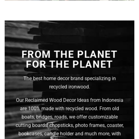
FROM THE PLANET
FOR THE PLANET
The best home decor brand specializing in
recycled ironwood.
Our Reclaimed Wood Decor Ideas from Indonesia
are 100% made with recycled wood. From old
boats, bridges, roads, we offer customizable
cutting boards, chopsticks, photo frames, coaster,
bookcases, candle holder and much more, with