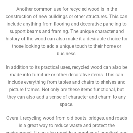
Another common use for recycled wood is in the
construction of new buildings or other structures. This can
include anything from flooring and decorative paneling to
support beams and framing. The unique character and
history of the wood can also make it a desirable choice for
those looking to add a unique touch to their home or
business.
In addition to its practical uses, recycled wood can also be
made into furniture or other decorative items. This can
include everything from tables and chairs to shelves and
picture frames. Not only are these items functional, but
they can also add a sense of character and charm to any
space.
Overall, recycling wood from old boats, bridges, and roads
is a great way to reduce waste and protect the
environment. It can also provide a number of practical and