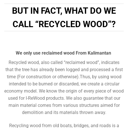
BUT IN FACT, WHAT DO WE
CALL “RECYCLED WOOD”?
We only use reclaimed wood From Kalimantan
Recycled wood, also called “reclaimed wood”, indicates
that the tree has already been logged and processed a first
time (For construction or otherwise).Thus, by using wood
intended to be burned or discarded, we create a circular
economy model.
We know the origin of every piece of wood
used for I-ReWood products. We also guarantee that our
main material comes from various structures aimed for
demolition and its materials thrown away.
Recycling wood from old boats, bridges, and roads is a