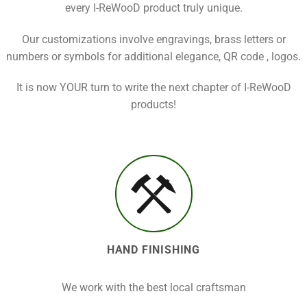
every I-ReWooD product truly unique.
Our customizations involve engravings, brass letters or
numbers or symbols for additional elegance, QR code , logos.
It is now YOUR turn to write the next chapter of I-ReWooD
products!
HAND FINISHING
We work with the best local craftsman