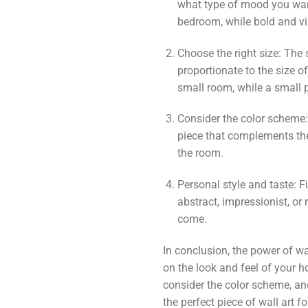
what type of mood you want
bedroom, while bold and vi
Choose the right size: The s
proportionate to the size o
small room, while a small p
Consider the color scheme:
piece that complements the 
the room.
Personal style and taste: Fi
abstract, impressionist, or 
come.
In conclusion, the power of wa
on the look and feel of your h
consider the color scheme, and
the perfect piece of wall art f