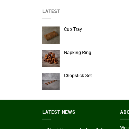
LATEST
Cup Tray
Napking Ring
Chopstick Set
LATEST NEWS
AB
Welc