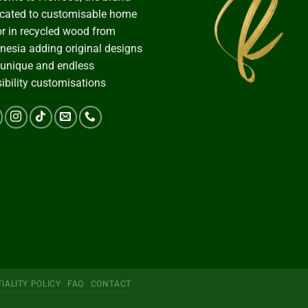
cated to customisable home
r in recycled wood from
nesia adding original designs
 unique and endless
ibility customisations
IALITY POLICY
FAQ
CONTACT