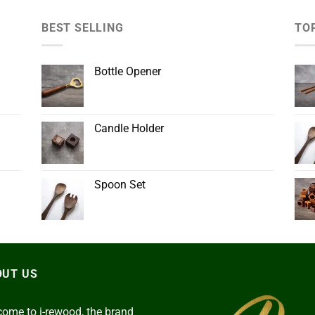
BEST SELLING
TO
Bottle Opener
Candle Holder
Spoon Set
OUT US
ome to i-rewood, the brand