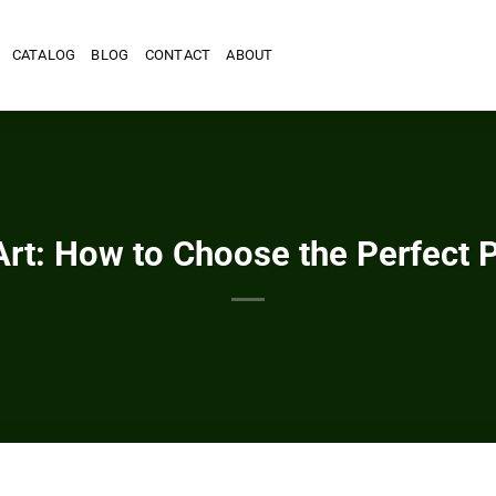
CATALOG
BLOG
CONTACT
ABOUT
Art: How to Choose the Perfect 