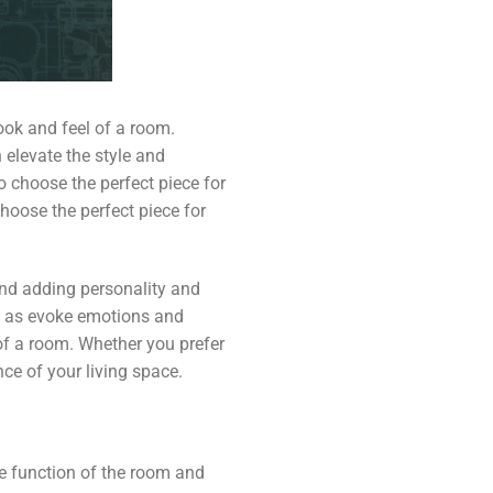
ook and feel of a room.
n elevate the style and
 choose the perfect piece for
choose the perfect piece for
and adding personality and
ell as evoke emotions and
of a room. Whether you prefer
ce of your living space.
he function of the room and