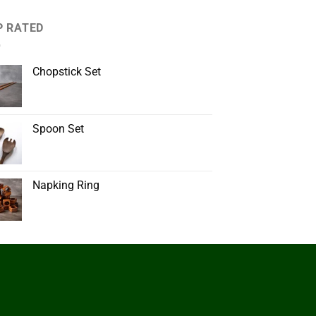
P RATED
Chopstick Set
Spoon Set
Napking Ring