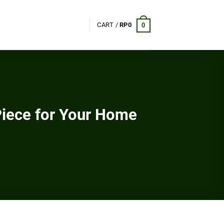
CART /
RP
0
0
Piece for Your Home