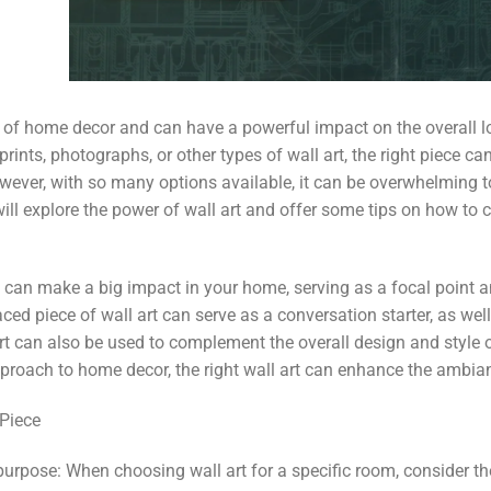
ct of home decor and can have a powerful impact on the overall l
rints, photographs, or other types of wall art, the right piece ca
ver, with so many options available, it can be overwhelming to
 will explore the power of wall art and offer some tips on how to 
t can make a big impact in your home, serving as a focal point 
aced piece of wall art can serve as a conversation starter, as w
art can also be used to complement the overall design and style 
proach to home decor, the right wall art can enhance the ambian
 Piece
purpose: When choosing wall art for a specific room, consider t