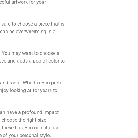
eful artwork for your
e sure to choose a piece that is
t can be overwhelming in a
m. You may want to choose a
iece and adds a pop of color to
e and taste. Whether you prefer
njoy looking at for years to
t can have a profound impact
choose the right size,
h these tips, you can choose
e of your personal style.