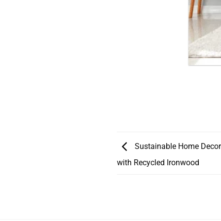
Sustainable Home Decor
with Recycled Ironwood