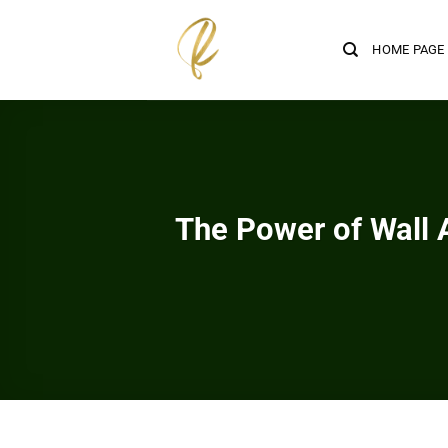
Skip
to
HOME PAGE
content
The Power of Wall 