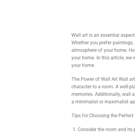
Wall art is an essential aspe
Whether you prefer paintings, p
atmosphere of your home. Howe
your home. In this article, we
your home.
The Power of Wall Art Wall ar
character to a room. A well-pl
memories. Additionally, wall 
a minimalist or maximalist ap
Tips for Choosing the Perfect
Consider the room and its 