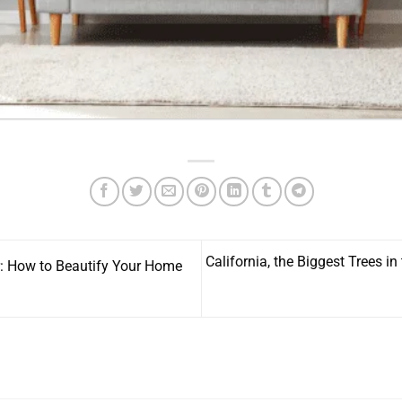
California, the Biggest Trees in
: How to Beautify Your Home