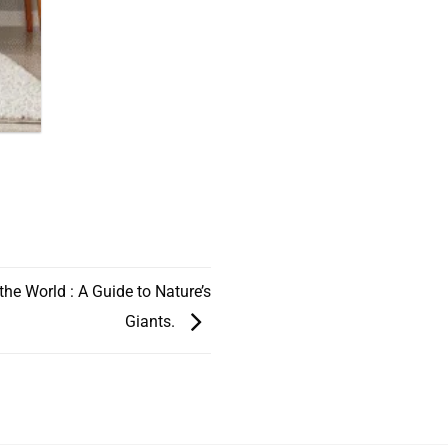
 the World : A Guide to Nature’s
Giants.