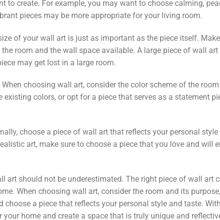
 to create. For example, you may want to choose calming, peac
brant pieces may be more appropriate for your living room.
ize of your wall art is just as important as the piece itself. Mak
f the room and the wall space available. A large piece of wall ar
iece may get lost in a large room.
 When choosing wall art, consider the color scheme of the roo
existing colors, or opt for a piece that serves as a statement p
nally, choose a piece of wall art that reflects your personal styl
realistic art, make sure to choose a piece that you love and will e
ll art should not be underestimated. The right piece of wall ar
ome. When choosing wall art, consider the room and its purpose, 
 choose a piece that reflects your personal style and taste. Wit
or your home and create a space that is truly unique and reflectiv