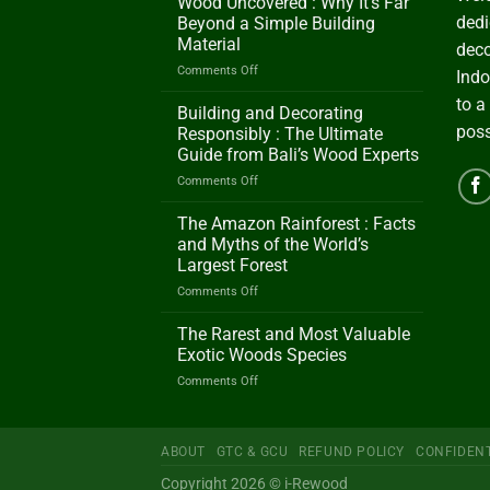
Wood Uncovered : Why It’s Far
dedi
Beyond a Simple Building
Material
deco
on
Comments Off
Indo
Wood
to a
Uncovered
Building and Decorating
:
poss
Responsibly : The Ultimate
Why
Guide from Bali’s Wood Experts
It’s
on
Comments Off
Far
Building
Beyond
and
a
The Amazon Rainforest : Facts
Decorating
Simple
and Myths of the World’s
Responsibly
Building
Largest Forest
:
Material
on
Comments Off
The
The
Ultimate
Amazon
Guide
The Rarest and Most Valuable
Rainforest
from
Exotic Woods Species
:
Bali’s
on
Comments Off
Facts
Wood
The
and
Experts
Rarest
Myths
and
of
ABOUT
GTC & GCU
REFUND POLICY
CONFIDENT
Most
the
Valuable
World’s
Copyright 2026 © i-Rewood